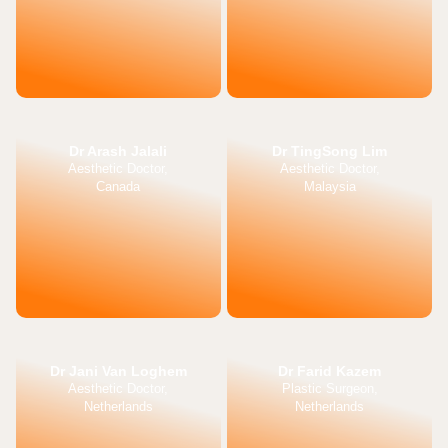
Dr Arash Jalali
Dr TingSong Lim
Aesthetic Doctor,
Aesthetic Doctor,
Canada
Malaysia
Dr Jani Van Loghem
Dr Farid Kazem
Aesthetic Doctor,
Plastic Surgeon,
Netherlands
Netherlands